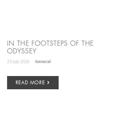
IN THE FOOTSTEPS OF THE
ODYSSEY
23 July 2026
General
READ MORE