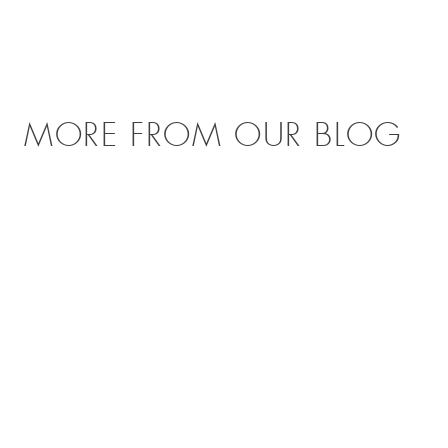
MORE FROM OUR BLOG