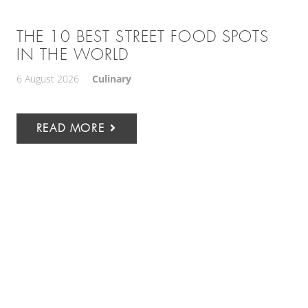
THE 10 BEST STREET FOOD SPOTS
IN THE WORLD
6 August 2026
Culinary
READ MORE