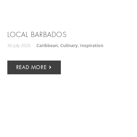
LOCAL BARBADOS
30 July 2026
Caribbean
,
Culinary
,
Inspiration
READ MORE