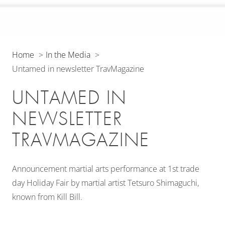
Home
In the Media
Untamed in newsletter TravMagazine
UNTAMED IN
NEWSLETTER
TRAVMAGAZINE
Announcement martial arts performance at 1st trade
day Holiday Fair by martial artist Tetsuro Shimaguchi,
known from Kill Bill.