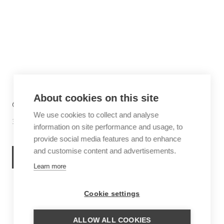
About cookies on this site
6 THINGS TO DO IN SABA
We use cookies to collect and analyse
30 June 2026
Inspiration
information on site performance and usage, to
provide social media features and to enhance
and customise content and advertisements.
READ MORE
Learn more
Cookie settings
ALLOW ALL COOKIES