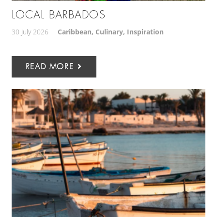
LOCAL BARBADOS
30 July 2026
Caribbean
,
Culinary
,
Inspiration
READ MORE