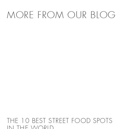
MORE FROM OUR BLOG
THE 10 BEST STREET FOOD SPOTS
IN THE WORLD