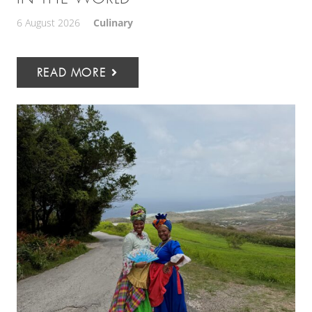
6 August 2026
Culinary
READ MORE