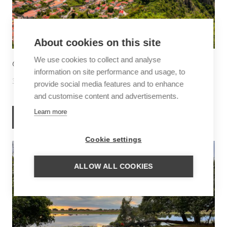
About cookies on this site
We use cookies to collect and analyse
6 THINGS TO DO IN SABA
information on site performance and usage, to
30 June 2026
Inspiration
provide social media features and to enhance
and customise content and advertisements.
Learn more
READ MORE
Cookie settings
ALLOW ALL COOKIES