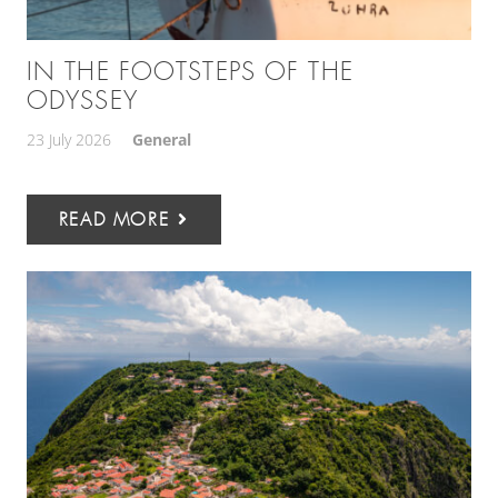
IN THE FOOTSTEPS OF THE
ODYSSEY
23 July 2026
General
READ MORE