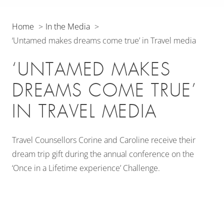
Home
In the Media
‘Untamed makes dreams come true’ in Travel media
‘UNTAMED MAKES
DREAMS COME TRUE’
IN TRAVEL MEDIA
Travel Counsellors Corine and Caroline receive their
dream trip gift during the annual conference on the
‘Once in a Lifetime experience’ Challenge.