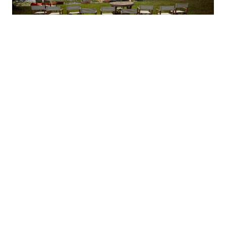
UNTAMED BRAZIL
5 June 2026
Inspiration
,
Latin America
READ MORE