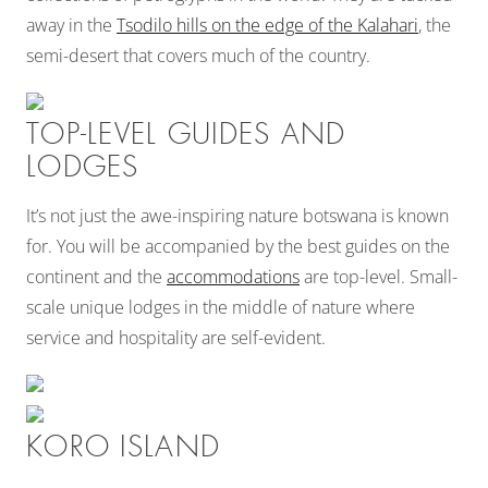
away in the
Tsodilo hills on the edge of the Kalahari
, the
semi-desert that covers much of the country.
TOP-LEVEL GUIDES AND
LODGES
It’s not just the awe-inspiring nature botswana is known
for. You will be accompanied by the best guides on the
continent and the
accommodations
are top-level. Small-
scale unique lodges in the middle of nature where
service and hospitality are self-evident.
KORO ISLAND