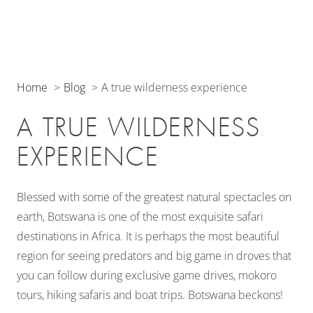
Home
Blog
A true wilderness experience
A TRUE WILDERNESS
EXPERIENCE
Blessed with some of the greatest natural spectacles on
earth, Botswana is one of the most exquisite safari
destinations in Africa. It is perhaps the most beautiful
region for seeing predators and big game in droves that
you can follow during exclusive game drives, mokoro
tours, hiking safaris and boat trips. Botswana beckons!