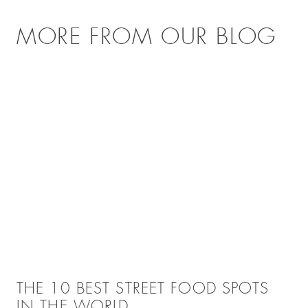
MORE FROM OUR BLOG
THE 10 BEST STREET FOOD SPOTS
IN THE WORLD