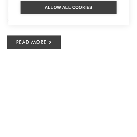
ALLOW ALL COOKIES
LOCAL BARBADOS
30 July 2026
Caribbean
,
Culinary
,
Inspiration
READ MORE