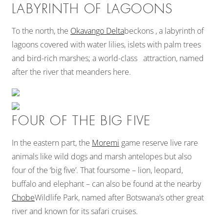
LABYRINTH OF LAGOONS
To the north, the
Okavango Delta
beckons , a labyrinth of
lagoons covered with water lilies, islets with palm trees
and bird-rich marshes; a world-class attraction, named
after the river that meanders here.
FOUR OF THE BIG FIVE
In the eastern part, the
Moremi
game reserve live rare
animals like wild dogs and marsh antelopes but also
four of the ‘big five’. That foursome – lion, leopard,
buffalo and elephant – can also be found at the nearby
Chobe
Wildlife Park, named after Botswana’s other great
river and known for its safari cruises.