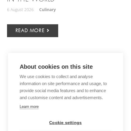
6 August 2026
Culinary
READ MORE
About cookies on this site
We use cookies to collect and analyse
information on site performance and usage, to
provide social media features and to enhance
and customise content and advertisements.
Learn more
Cookie settings