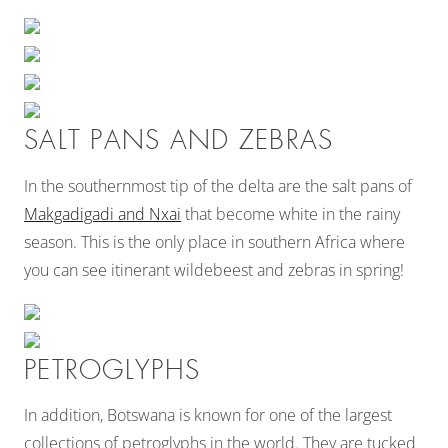
SALT PANS AND ZEBRAS
In the southernmost tip of the delta are the salt pans of
Makgadigadi and Nxai
that become white in the rainy
season. This is the only place in southern Africa where
you can see itinerant wildebeest and zebras in spring!
PETROGLYPHS
In addition, Botswana is known for one of the largest
collections of petroglyphs in the world. They are tucked