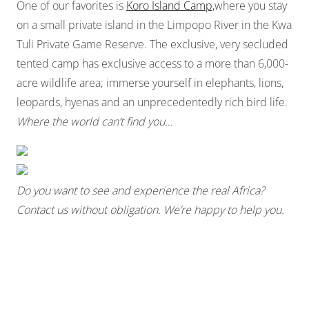
One of our favorites is
Koro Island Camp,
where you stay
on a small private island in the Limpopo River in the Kwa
Tuli Private Game Reserve. The exclusive, very secluded
tented camp has exclusive access to a more than 6,000-
acre wildlife area; immerse yourself in elephants, lions,
leopards, hyenas and an unprecedentedly rich bird life.
Where the world can’t find you…
Do you want to see and experience the real Africa?
Contact us without
obligation. We’re happy to help you.