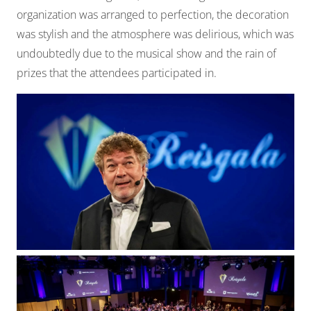
organization was arranged to perfection, the decoration
was stylish and the atmosphere was delirious, which was
undoubtedly due to the musical show and the rain of
prizes that the attendees participated in.