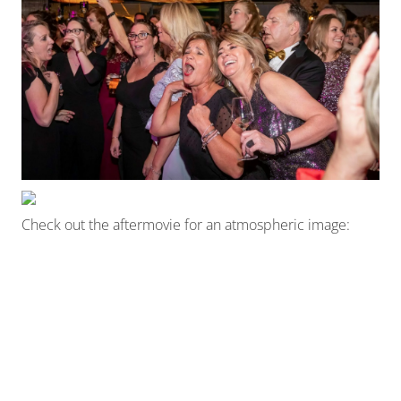
Check out the aftermovie for an atmospheric image: