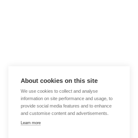
About cookies on this site
We use cookies to collect and analyse
information on site performance and usage, to
provide social media features and to enhance
and customise content and advertisements.
Learn more