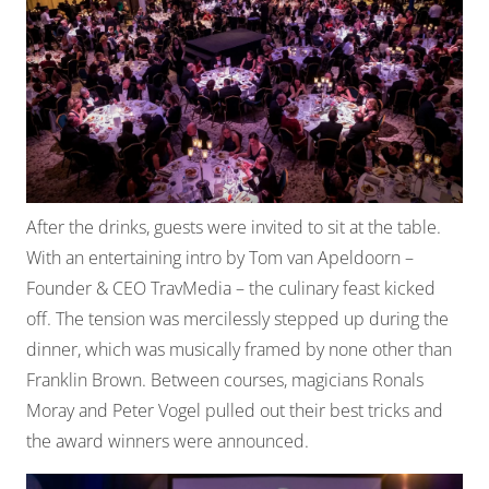
After the drinks, guests were invited to sit at the table.
With an entertaining intro by Tom van Apeldoorn –
Founder & CEO TravMedia – the culinary feast kicked
off. The tension was mercilessly stepped up during the
dinner, which was musically framed by none other than
Franklin Brown. Between courses, magicians Ronals
Moray and Peter Vogel pulled out their best tricks and
the award winners were announced.