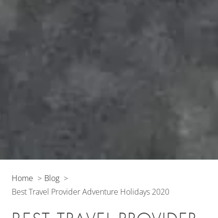
Home
Blog
Best Travel Provider Adventure Holidays 2020