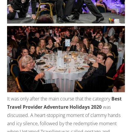
It was only after the main course that the category
Best
Travel Provider Adventure Holidays 2020
was
discussed. A heart-stopping moment of clammy hands
and icy silence, followed by the redemptive moment
when Untamed Travelling was called onstage and