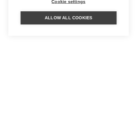
Cookie settings
ALLOW ALL COOKIES
MORE FROM OUR BLOG