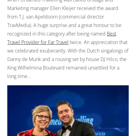
Marketing manager Ellen Kleijer received the award
from T.J. van Apeldoorn (commercial director
TravMedia). A huge surprise and a great honour to be
recognized in this category after being named
Best
Travel Provider for Far Travel
twice. An appreciation that
we celebrated exuberantly. With the Dutch singalongs of
Danny de Munk and a rousing set by house DJ Hilco, the
King Wilhelmina Boulevard remained unsettled for a
long time…