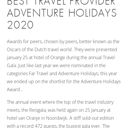
BEST TRAVEL PROVIDER
ADVENTURE HOLIDAYS
2020
Awards for peers, chosen by peers, better known as the
Oscars of the Dutch travel world. They were presented
january 25 at hotel of Orange during the annual Travel
Gala. Just like last year we were nominated in the
categories Far Travel and Adventure Holidays; this year
we ended up on the shortlist for the Adventure Holidays
Award…
The annual event where the top of the travel industry
meets, the Reisgala, was held again on 25 January at
hotel van Oranje in Noordwijk. A stiff sold-out edition
with a record 472 guests, the busiest gala ever. The