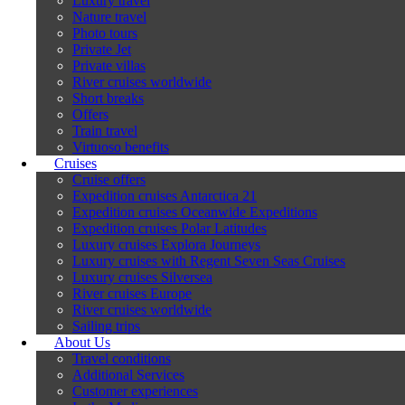
Luxury travel
Nature travel
Photo tours
Private Jet
Private villas
River cruises worldwide
Short breaks
Offers
Train travel
Virtuoso benefits
Cruises
Cruise offers
Expedition cruises Antarctica 21
Expedition cruises Oceanwide Expeditions
Expedition cruises Polar Latitudes
Luxury cruises Explora Journeys
Luxury cruises with Regent Seven Seas Cruises
Luxury cruises Silversea
River cruises Europe
River cruises worldwide
Sailing trips
About Us
Travel conditions
Additional Services
Customer experiences