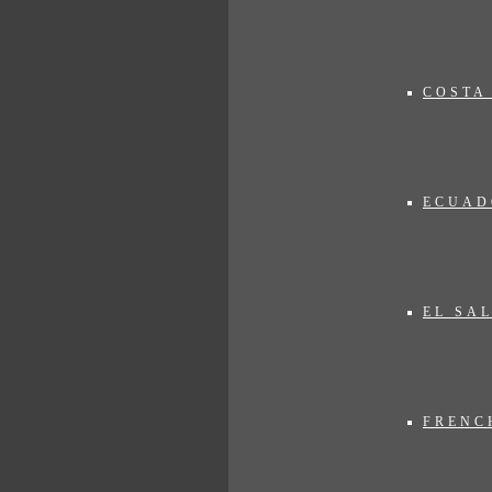
xpectations. The proposed trips on our website are primarily intended as 
vise you!
COSTA
ECUAD
EL SA
FRENC