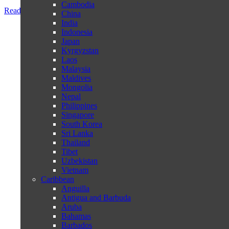
Cambodia
Read more
China
India
Indonesia
Japan
Kyrgyzstan
Laos
Malaysia
Maldives
Mongolia
Nepal
Philippines
Singapore
South Korea
Sri Lanka
Thailand
Tibet
Uzbekistan
Vietnam
Caribbean
Anguilla
Antigua and Barbuda
Aruba
Bahamas
Barbados