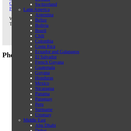
Call us: +31-487540367
Switzerland
From USA: +1-3322865152
Latin America
Argentina
We are happy to offer you a travel proposal that fully meets your e
Belize
Tell us your wishes and let us tailor your trip. We are happy to ad
Bolivia
Brazil
Chili
Colombia
Costa Rica
Ecuador and Galapagos
Photo's Gangtey Goenpa Lodge
El Salvador
French Guyana
Guatemala
Guyana
Honduras
Mexico
Nicaragua
Panama
Paraguay
Peru
Suriname
Uruguay
Middle East
Abu Dhabi
Dubai