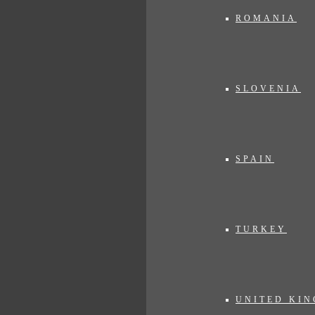
ROMANIA
SLOVENIA
SPAIN
TURKEY
UNITED KI