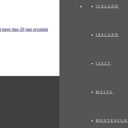
ICELAND
IRELAND
ITALY
MALTA
MONTENEGR