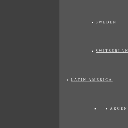
SWEDEN
SWITZERLA
LATIN AMERICA
ARGEN
n"
. See here the address of the
Gangtey Goenpa Lodge.
It couldn't be 
angtey Goenpa Lodge is a treasure in the hills like a needle in a hays
 bumpy roads and dirt tracks. But also an immersion in Bhutan, a dive int
ed mountains that rise mightily around the lodge.