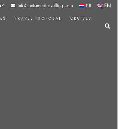
67
info@untamedtravelling.com
NL
EN
CES
TRAVEL PROPOSAL
CRUISES