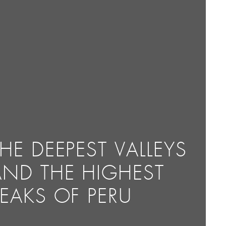
HE DEEPEST VALLEYS
AND THE HIGHEST
PEAKS OF PERU