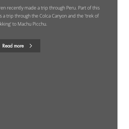
en recently made a trip through Peru. Part of this
 a trip through the Colca Canyon and the 'trek of
ekking' to Machu Picchu.
Read more